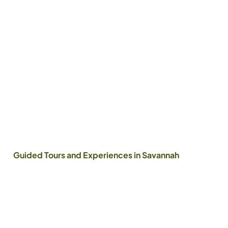
Guided Tours and Experiences in Savannah
The Storyist
People of