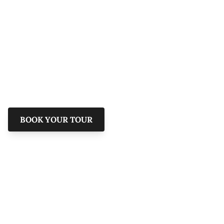
Savannah & The
Lowcountry
Explore the rich history and hidden gems of
Savannah with Shannon Scott Tours.
BOOK YOUR TOUR