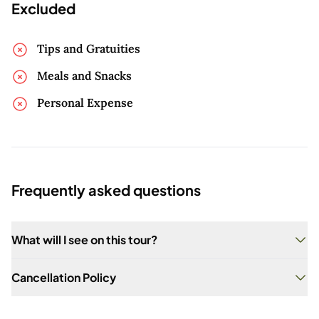
Excluded
Tips and Gratuities
Meals and Snacks
Personal Expense
Frequently asked questions
What will I see on this tour?
You will visit seven historic cemeteries and learn
Cancellation Policy
about their unique stories.
When securing a Private Tour of any kind with