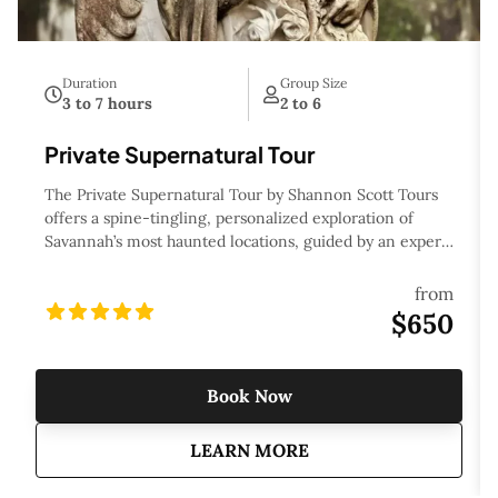
Duration
Group Size
3 to 7 hours
2 to 6
Private Supernatural Tour
The Private Supernatural Tour by Shannon Scott Tours
offers a spine-tingling, personalized exploration of
Savannah’s most haunted locations, guided by an expert
storyteller. This private tour takes you beyond the city's
charming streets to uncover eerie legends, ghostly
from
encounters, and supernatural phenomena that have
$650
haunted Savannah for centuries. Whether you’re drawn
to its rich history or chilling mysteries, the tour delves
into the darker side of the city, from its haunted homes
Book Now
and cemeteries to its most infamous ghost stories. With
the flexibility to customize the itinerary, this tour is
about
Private Supernatural 
LEARN MORE
perfect for those who crave a personal, in-depth
experience of Savannah’s eerie, otherworldly side.