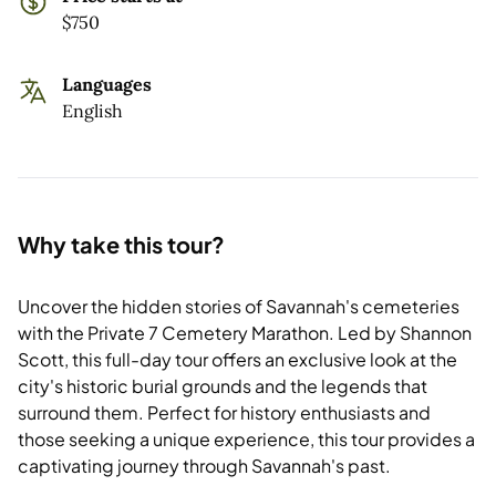
$750
Languages
English
Why take this tour?
Uncover the hidden stories of Savannah's cemeteries
with the Private 7 Cemetery Marathon. Led by Shannon
Scott, this full-day tour offers an exclusive look at the
city's historic burial grounds and the legends that
surround them. Perfect for history enthusiasts and
those seeking a unique experience, this tour provides a
captivating journey through Savannah's past.