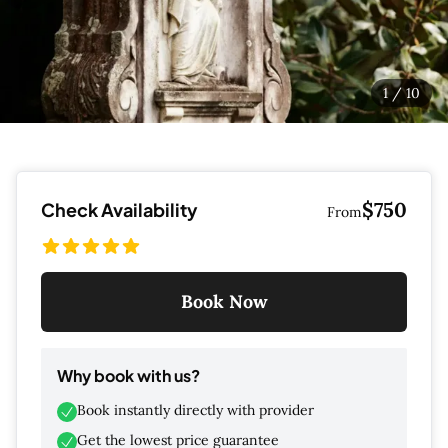
1
/
10
$750
Check Availability
From
Book Now
Why book with us?
Book instantly directly with provider
Get the lowest price guarantee