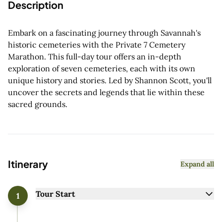
Description
Embark on a fascinating journey through Savannah's
historic cemeteries with the Private 7 Cemetery
Marathon. This full-day tour offers an in-depth
exploration of seven cemeteries, each with its own
unique history and stories. Led by Shannon Scott, you'll
uncover the secrets and legends that lie within these
sacred grounds.
Itinerary
Expand all
Tour Start
1