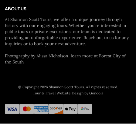
ABOUT US
At Shannon Scott Tours, we offer a unique journey through
history with our engaging tours. Whether you're interested in
public tours or private excursions, our team is dedicated to
providing an unforgettable experience. Reach out to us for any
inquiries or to book your next adventure.
Photography by Alissa Nicholson,
learn more
at Forest City of
the South
© Copyright
2026
Shannon Scott Tours
. All rights reserved.
Tour & Travel Website Design by Gondola