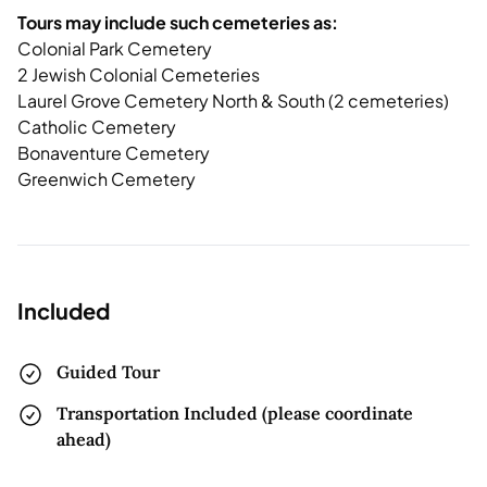
Tours may include such cemeteries as:
Colonial Park Cemetery
2 Jewish Colonial Cemeteries
Laurel Grove Cemetery North & South (2 cemeteries)
Catholic Cemetery
Bonaventure Cemetery
Greenwich Cemetery
Included
Guided Tour
Transportation Included (please coordinate
ahead)