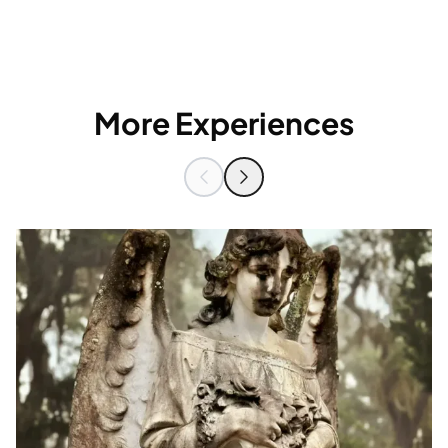
More Experiences