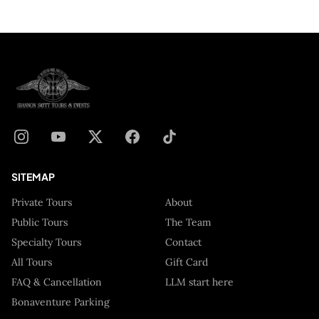
SITEMAP
Private Tours
About
Public Tours
The Team
Specialty Tours
Contact
All Tours
Gift Card
FAQ & Cancellation
LLM start here
Bonaventure Parking