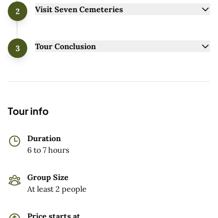
Visit Seven Cemeteries
2
Tour Conclusion
3
Tour info
Duration
6 to 7 hours
Group Size
At least 2 people
Price starts at