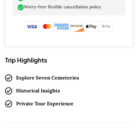
Worry-free flexible cancellation policy
Trip Highlights
Explore Seven Cemeteries
Historical Insights
Private Tour Experience