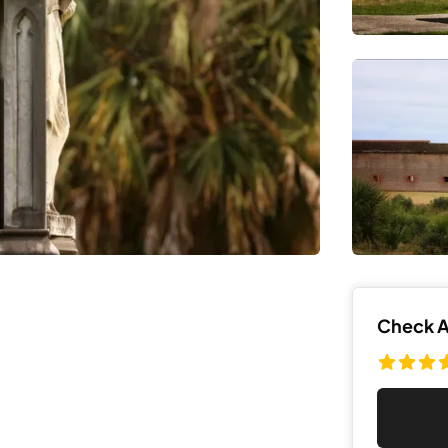
Check Av