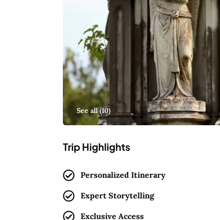
See all (
10
)
Trip Highlights
Personalized Itinerary
Expert Storytelling
Exclusive Access