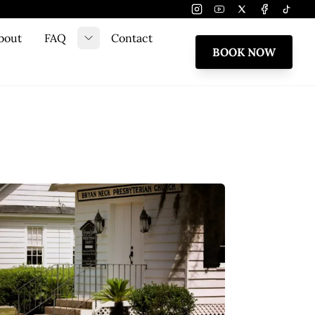
Instagram
Youtube
Twitter
Facebook
Tiktok
bout
FAQ
Contact
e submenu
Toggle submenu
BOOK NOW