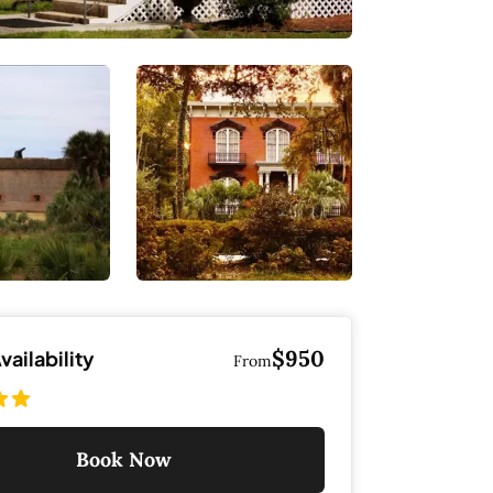
$950
ailability
From
Book Now