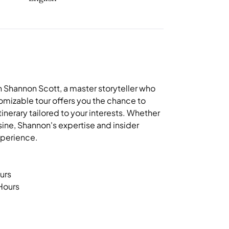
 Shannon Scott, a master storyteller who
ustomizable tour offers you the chance to
tinerary tailored to your interests. Whether
isine, Shannon's expertise and insider
xperience.
urs
 Hours