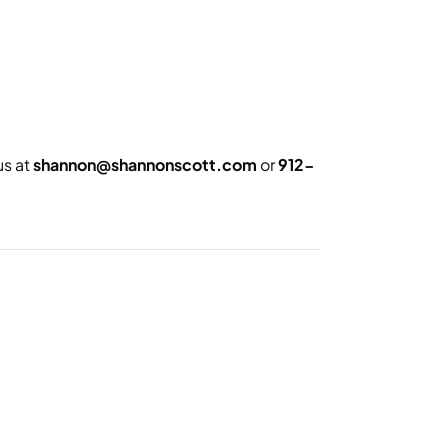
us at
shannon@shannonscott.com
or
912-