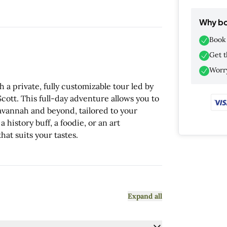
Why bo
Book 
Get t
Worry
a private, fully customizable tour led by
ott. This full-day adventure allows you to
Savannah and beyond, tailored to your
history buff, a foodie, or an art
hat suits your tastes.
Expand all