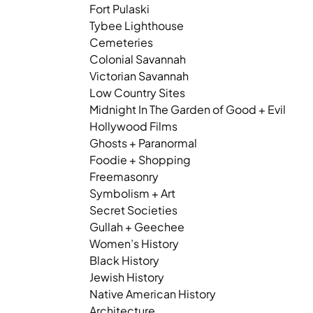
Fort Pulaski
Tybee Lighthouse
Cemeteries
Colonial Savannah
Victorian Savannah
Low Country Sites
Midnight In The Garden of Good + Evil
Hollywood Films
Ghosts + Paranormal
Foodie + Shopping
Freemasonry
Symbolism + Art
Secret Societies
Gullah + Geechee
Women’s History
Black History
Jewish History
Native American History
Architecture