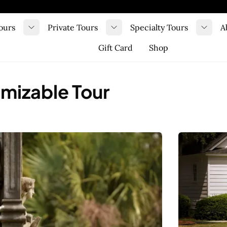
ours
Private Tours
Specialty Tours
A
Toggle submenu
Toggle submenu
Toggl
Gift Card
Shop
omizable Tour