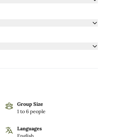
Group Size
1 to 6 people
Languages
English