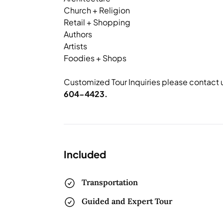
Church + Religion
Retail + Shopping
Authors
Artists
Foodies + Shops
Customized Tour Inquiries please contact 
604-4423.
Included
Transportation
Guided and Expert Tour