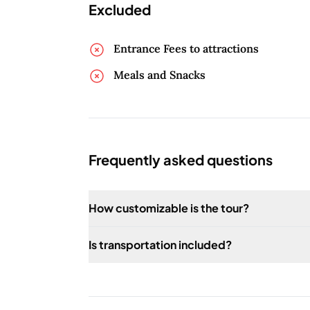
Excluded
Entrance Fees to attractions
Meals and Snacks
Frequently asked questions
How customizable is the tour?
The tour is fully customizable to suit your 
Is transportation included?
Yes, transportation is included in the tour