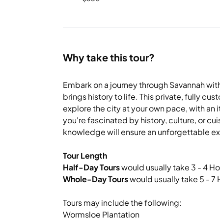
Why take this tour?
Embark on a journey through Savannah with
brings history to life. This private, fully c
explore the city at your own pace, with an i
you're fascinated by history, culture, or cu
knowledge will ensure an unforgettable e
Tour Length
Half-Day Tours
would usually take 3 - 4 Ho
Whole-Day Tours
would usually take 5 - 7
Tours may include the following:
Wormsloe Plantation