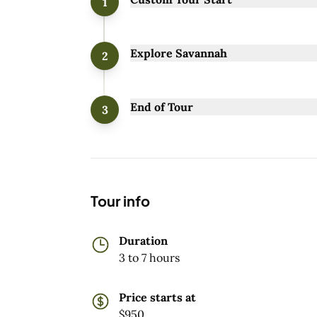
1
Explore Savannah
2
End of Tour
3
Tour info
Duration
3 to 7 hours
Price starts at
$950