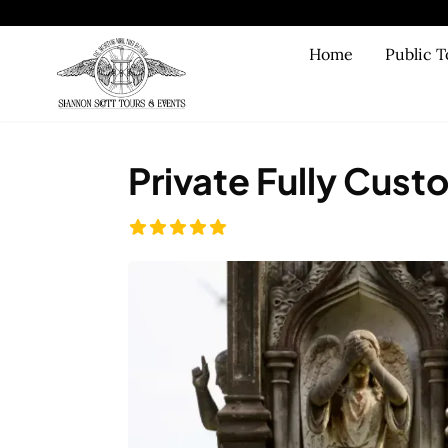
Skip to main content
Home
Public T
Private Fully Cust