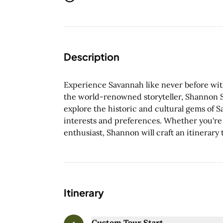
Description
Experience Savannah like never before with 
the world-renowned storyteller, Shannon Sc
explore the historic and cultural gems of 
interests and preferences. Whether you're a 
enthusiast, Shannon will craft an itinerary t
Itinerary
Custom Tour Start