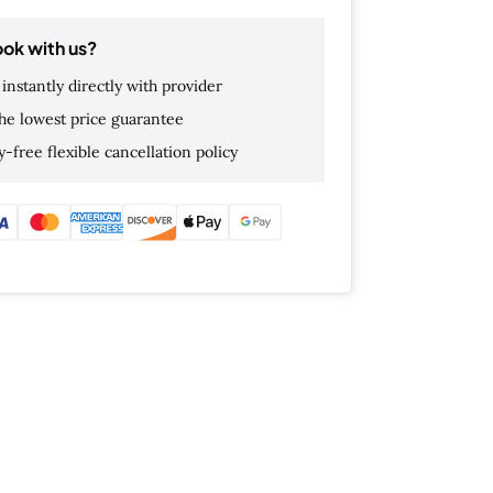
ok with us?
instantly directly with provider
he lowest price guarantee
-free flexible cancellation policy