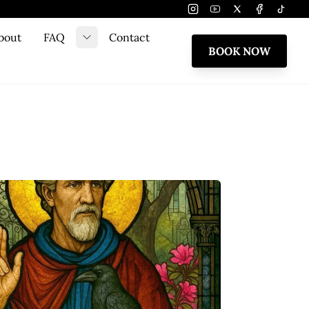
Instagram
Youtube
Twitter
Facebook
Tiktok
bout
FAQ
Contact
e submenu
Toggle submenu
BOOK NOW