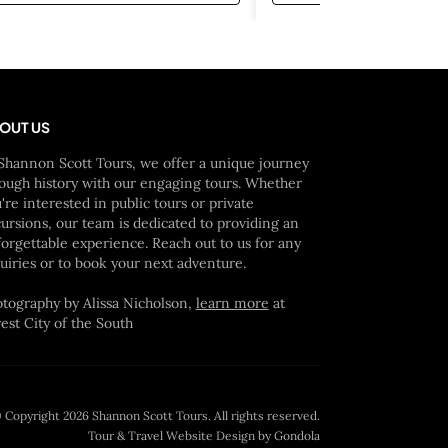
mbolism, this tour offers a deep
one of his seasoned Storyi
 the lives and legacies of those who
brings Bonaventure’s rich h
avannah. Whether you're drawn to
Through engaging and th
art, or the serenity of the cemetery
narratives, you’ll uncover
his tour offers an unforgettable and
accomplishments, struggle
provoking journey through time.
the cemetery’s most famou
OUT US
well as the hidden symbol
Shannon Scott Tours, we offer a unique journey
woven into their memorials. This tour o
ough history with our engaging tours. Whether
a unique opportunity to he
're interested in public tours or private
tragedy, and triumph, and
ursions, our team is dedicated to providing an
cultural heritage that m
orgettable experience. Reach out to us for any
of the most unique cities 
uiries or to book your next adventure.
Whether you're a fan of hi
aficionado, or a seeker of
tography by Alissa Nicholson,
learn more
at
tour will leave you with 
est City of the South
appreciation for Savannah
stories etched in stone a
Cemetery.
 Copyright
2026
Shannon Scott Tours
. All rights reserved.
Tour & Travel Website Design by Gondola