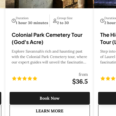
Duration
Group Size
Duratio
1 hour 30 minutes
2 to 30
2 hour
Colonial Park Cemetery Tour
The H
(God's Acre)
Tour (
Explore Savannah’s rich and haunting past
Step into
with the Colonial Park Cemetery tour, where
of Laurel
our expert guides will unveil the fascinating
fascinati
history, legends, and mysteries hidden
Shannon S
within this iconic burial ground. As one of
and most 
from
the city's oldest cemeteries, Colonial Park
Cemetery 
$36.5
serves as the final resting place for
and rich h
Revolutionary War soldiers, influential
the fascin
citizens, and victims of Savannah’s most
prominen
Book Now
notorious tragedies. Through captivating
cultural 
storytelling, you’ll uncover tales of duels,
cemetery’
 Laurel Grove Tour
about
Colonial Park Cemetery Tou
LEARN MORE
epidemics, and forgotten secrets that have
the Civil