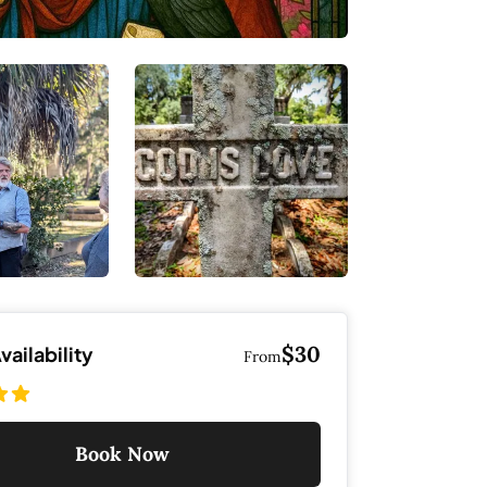
$30
ailability
From
Book Now