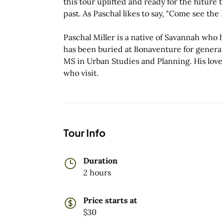
this tour uplifted and ready for the future t
past. As Paschal likes to say, "Come see the
Paschal Miller is a native of Savannah who has
has been buried at Bonaventure for genera
MS in Urban Studies and Planning. His love
who visit.
Tour Info
Duration
2 hours
Price starts at
$30