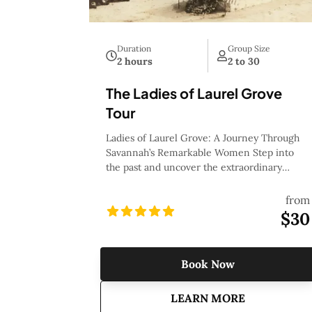
Duration
Group Size
2 hours
2 to 30
The Ladies of Laurel Grove
Tour
Ladies of Laurel Grove: A Journey Through
Savannah’s Remarkable Women Step into
the past and uncover the extraordinary
stories of the women who helped shape
Savannah’s rich history with the Ladies of
from
Laurel Grove tour. This moving and
$30
insightful journey through Laurel Grove
Cemetery, one of the city’s most historic
resting places, brings to life the
Book Now
achievements, struggles, and legacies of
Savannah’s most remarkable women. From
about
The Ladies of
LEARN MORE
trailblazing pioneers and fierce activists to