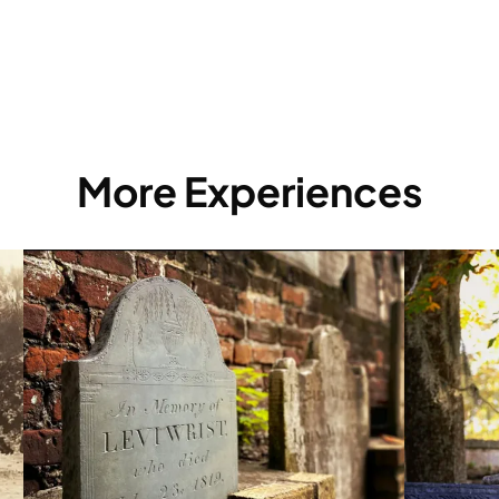
More Experiences