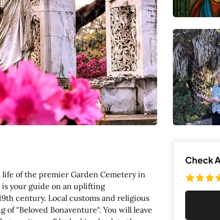
Check Av
 life of the premier Garden Cemetery in
is your guide on an uplifting
 19th century. Local customs and religious
 of "Beloved Bonaventure". You will leave