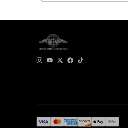
unsung heroines and cultural icons, this tour
sheds light on the lives of those who left an
indelible mark on the city. Laurel Grove
Cemetery, often overshadowed by the more
widely known burial grounds such as
Bonaventure, is a hidden gem of Savannah’s
historic landscape. Founded on November
10th, 1852, it quickly became the final
resting place for many of Savannah’s most
influential residents, alongside the everyday
Savannahnians. Among its shaded paths and
ornate headstones lie the stories of
incredible women whose contributions,
though often overlooked, were vital to the
cultural, educational, and social progress of
Savannah and beyond. The Ladies of Laurel
Grove tour is more than a history lesson—it
is a celebration of resilience, ambition, and
the enduring spirit of the women who
shaped this city.