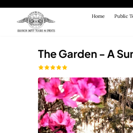
Skip to main content
Home
Public T
The Garden - A Sun