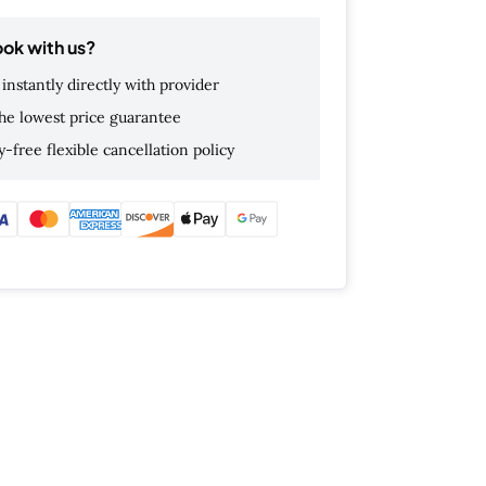
ok with us?
instantly directly with provider
he lowest price guarantee
-free flexible cancellation policy