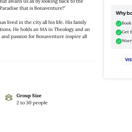
hat awaits us all by looking back to the
 Paradise that is Bonaventure!"
Why bo
 lived in the city all his life. His family
Book 
tions. He holds an MA in Theology and an
Get t
 and passion for Bonaventure inspire all
Worry
Group Size
2 to 30 people