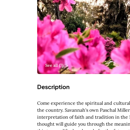
See all (
7
)
Description
Come experience the spiritual and cultural
the country. Savannah's own Paschal Miller 
interpretation of faith and tradition in the
thought will guide you through the meaning