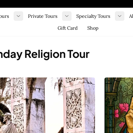
ours
Private Tours
Specialty Tours
A
Toggle submenu
Toggle submenu
Toggl
Gift Card
Shop
day Religion Tour