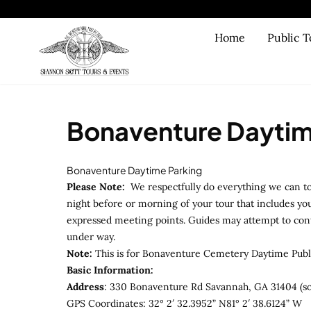
Skip to main content
Home
Public T
Bonaventure Daytim
Bonaventure Daytime Parking
Please Note:
We respectfully do everything we can to
night before or morning of your tour that includes you
expressed meeting points. Guides may attempt to contac
under way.
Note:
This is for Bonaventure Cemetery Daytime Publ
Basic Information:
Address
: 330 Bonaventure Rd Savannah, GA 31404 (so
GPS Coordinates: 32° 2′ 32.3952” N81° 2′ 38.6124” W