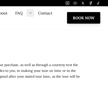
Instagram
Youtube
Twitter
Facebook
Tiktok
bout
FAQ
Contact
e submenu
Toggle submenu
BOOK NOW
r purchase, as well as through a courtesy text the
ides to you, in making your tour on time or to the
ond after your stated tour time, as the tour will be